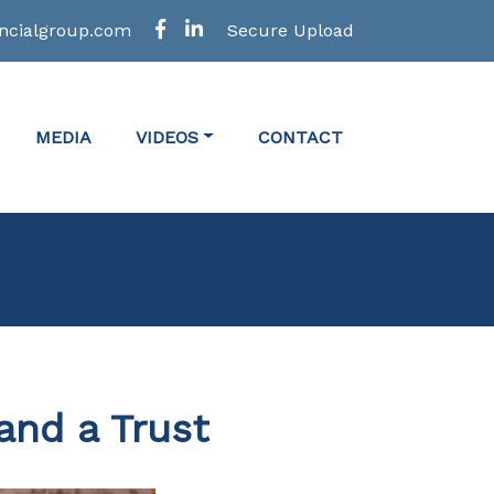
ncialgroup.com
Secure Upload
MEDIA
VIDEOS
CONTACT
and a Trust