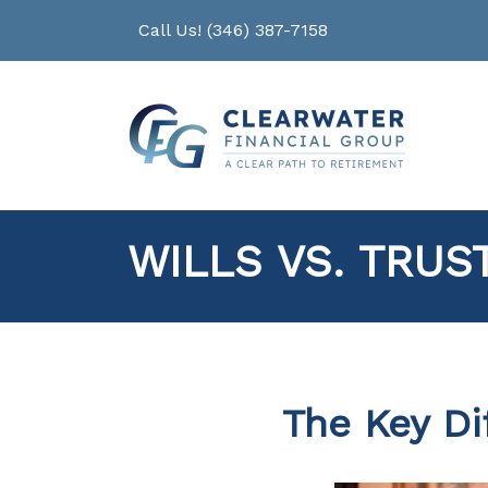
Call Us! (346) 387-7158
WILLS VS. TRUS
The Key Di