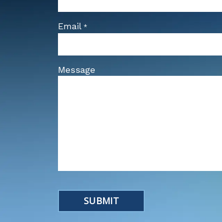
Email
*
Message
SUBMIT