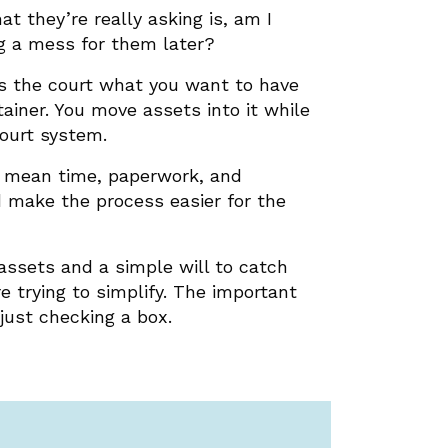
t they’re really asking is, am I
ng a mess for them later?
ells the court what you want to have
ainer. You move assets into it while
ourt system.
an mean time, paperwork, and
d make the process easier for the
 assets and a simple will to catch
e trying to simplify. The important
just checking a box.