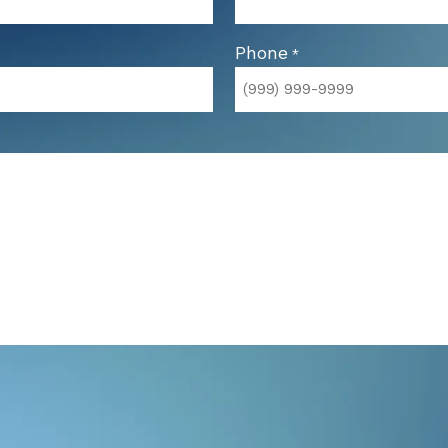
Phone
*