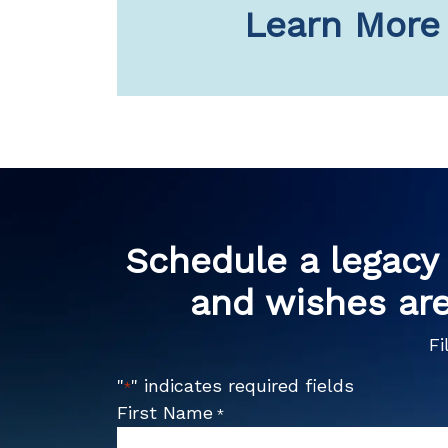
Learn More
Schedule a legacy 
and wishes are
Fi
"
" indicates required fields
*
First Name
*