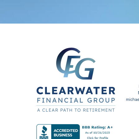
michae