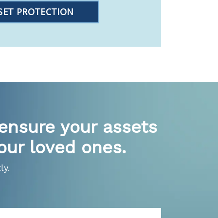
SET PROTECTION
 ensure your assets
our loved ones.
ly.