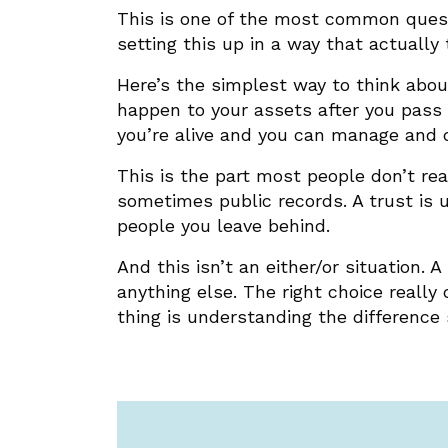
This is one of the most common questio
setting this up in a way that actually
Here’s the simplest way to think about
happen to your assets after you pass a
you’re alive and you can manage and 
This is the part most people don’t re
sometimes public records. A trust is 
people you leave behind.
And this isn’t an either/or situation.
anything else. The right choice really
thing is understanding the difference 