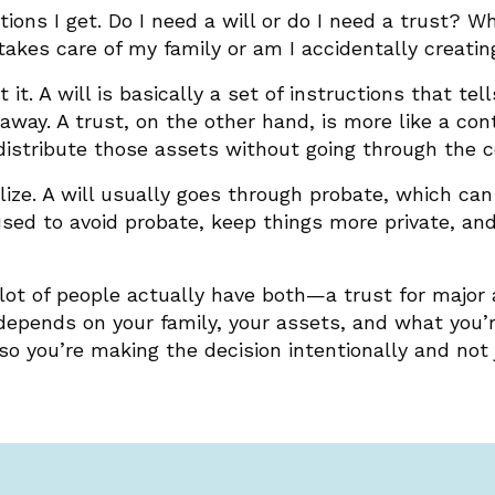
ns I get. Do I need a will or do I need a trust? Wha
 takes care of my family or am I accidentally creati
 it. A will is basically a set of instructions that t
way. A trust, on the other hand, is more like a cont
distribute those assets without going through the c
alize. A will usually goes through probate, which c
used to avoid probate, keep things more private, an
 A lot of people actually have both—a trust for major
 depends on your family, your assets, and what you’r
so you’re making the decision intentionally and not 