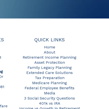
ES
QUICK LINKS
Home
About
3
Retirement Income Planning
Asset Protection
Family Legacy Planning
ng
Extended Care Solutions
Dr
Tax Preparation
Medicare Planning
381
Federal Employee Benefits
Media
3 Social Security Questions
401k vs IRA
fare
Income vs Growth in Retirement