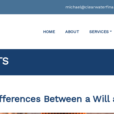
michael@clearwaterfina
HOME
ABOUT
SERVICES
TS
fferences Between a Will 