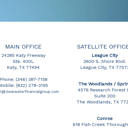
MAIN OFFICE
SATELLITE OFFIC
24285 Katy Freeway
League City
Ste. 400L
2600 S. Shore Blvd.
Katy, TX 77494
League City, TX 7757
Phone: (346) 387-7158
The Woodlands / Spri
Mobile: (832) 278-3195
4576 Research Forest 
l@clearwaterfinancialgroup.com
Suite 200
The Woodlands, TX 77
Conroe
618 Fish Creek Thorough