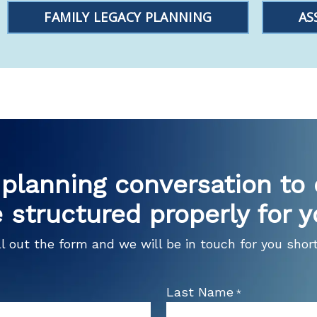
FAMILY LEGACY PLANNING
AS
planning conversation to
 structured properly for y
ll out the form and we will be in touch for you short
Last Name
*