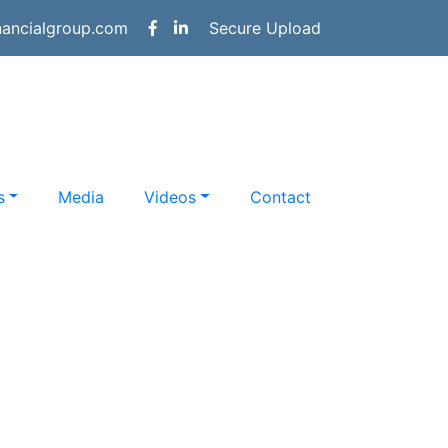
nancialgroup.com
Secure Upload
s
Media
Videos
Contact