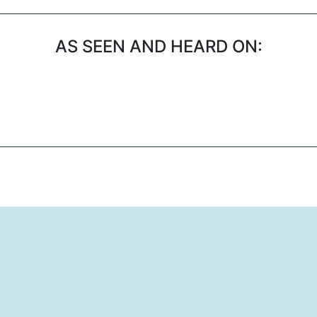
AS SEEN AND HEARD ON: