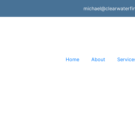
michael@clearwaterfi
Home
About
Service