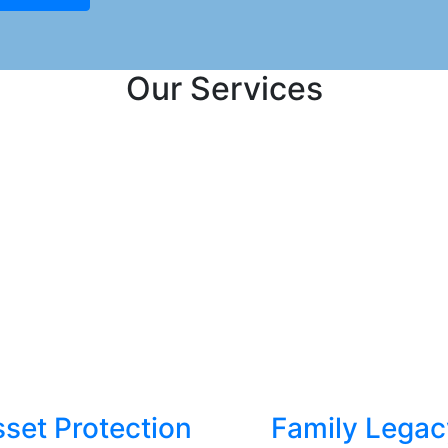
Our Services
set Protection
Family Legac