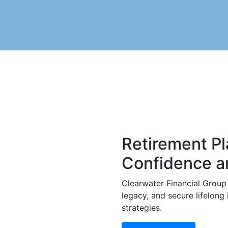
Retirement Pl
Confidence an
Clearwater Financial Group 
legacy, and secure lifelong
strategies.