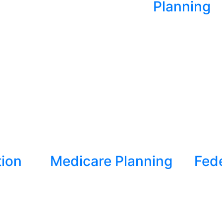
Planning
tion
Medicare Planning
Fed