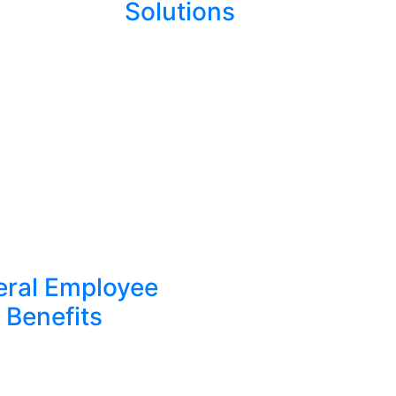
Solutions
eral Employee
Benefits