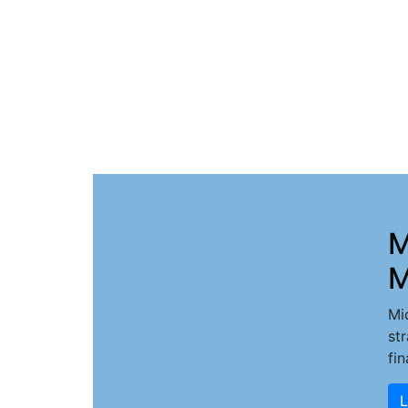
M
M
Mi
st
fi
L