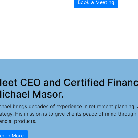
Book a Meeting
eet CEO and Certified Financi
ichael Masor.
chael brings decades of experience in retirement planning, a
rategy. His mission is to give clients peace of mind through
nancial products.
earn More