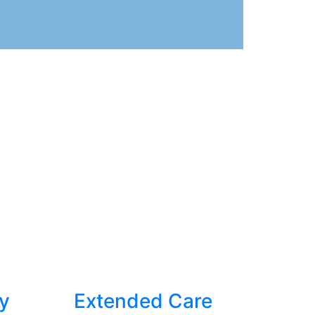
y
Extended Care