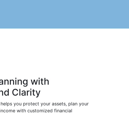
anning with
d Clarity
helps you protect your assets, plan your
 income with customized financial