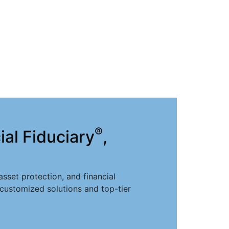
®
al Fiduciary
,
sset protection, and financial
 customized solutions and top-tier