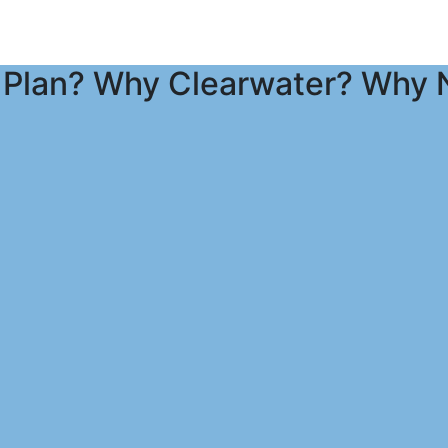
Plan? Why Clearwater? Why