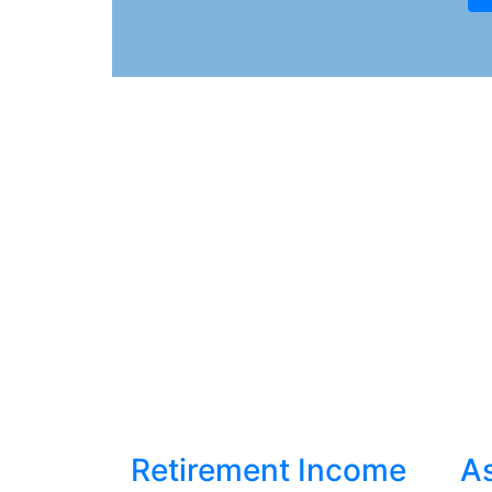
Retirement Income
As