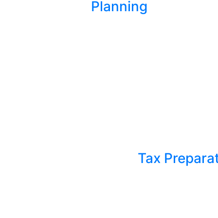
Planning
Tax Prepara